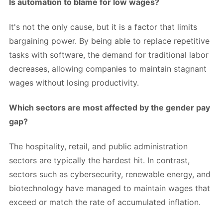
Is automation to blame for low wages?
It's not the only cause, but it is a factor that limits
bargaining power. By being able to replace repetitive
tasks with software, the demand for traditional labor
decreases, allowing companies to maintain stagnant
wages without losing productivity.
Which sectors are most affected by the gender pay
gap?
The hospitality, retail, and public administration
sectors are typically the hardest hit. In contrast,
sectors such as cybersecurity, renewable energy, and
biotechnology have managed to maintain wages that
exceed or match the rate of accumulated inflation.