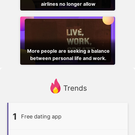
airlines no longer allow
More people are seeking a balance
between personal life and work.
Trends
1
Free dating app