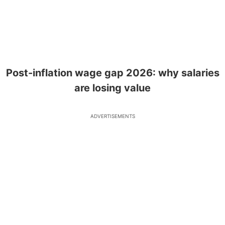
Post-inflation wage gap 2026: why salaries
are losing value
ADVERTISEMENTS