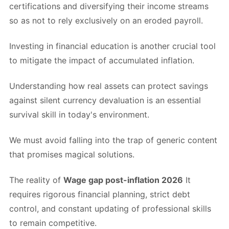
certifications and diversifying their income streams
so as not to rely exclusively on an eroded payroll.
Investing in financial education is another crucial tool
to mitigate the impact of accumulated inflation.
Understanding how real assets can protect savings
against silent currency devaluation is an essential
survival skill in today's environment.
We must avoid falling into the trap of generic content
that promises magical solutions.
The reality of
Wage gap post-inflation 2026
It
requires rigorous financial planning, strict debt
control, and constant updating of professional skills
to remain competitive.