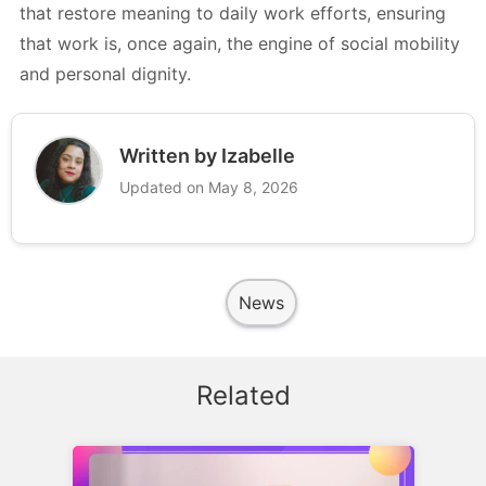
that restore meaning to daily work efforts, ensuring
that work is, once again, the engine of social mobility
and personal dignity.
Written by Izabelle
Updated on May 8, 2026
News
Related