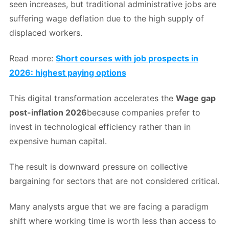
seen increases, but traditional administrative jobs are
suffering wage deflation due to the high supply of
displaced workers.
Read more:
Short courses with job prospects in
2026: highest paying options
This digital transformation accelerates the
Wage gap
post-inflation 2026
because companies prefer to
invest in technological efficiency rather than in
expensive human capital.
The result is downward pressure on collective
bargaining for sectors that are not considered critical.
Many analysts argue that we are facing a paradigm
shift where working time is worth less than access to