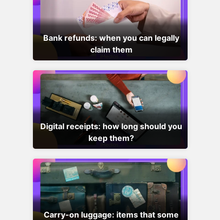
Bank refunds: when you can legally
claim them
Digital receipts: how long should you
keep them?
Carry-on luggage: items that some