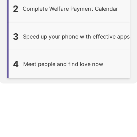
2
Complete Welfare Payment Calendar
3
Speed up your phone with effective apps
4
Meet people and find love now