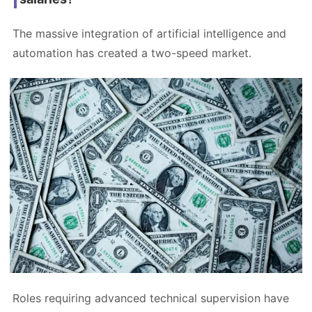
The massive integration of artificial intelligence and
automation has created a two-speed market.
Roles requiring advanced technical supervision have