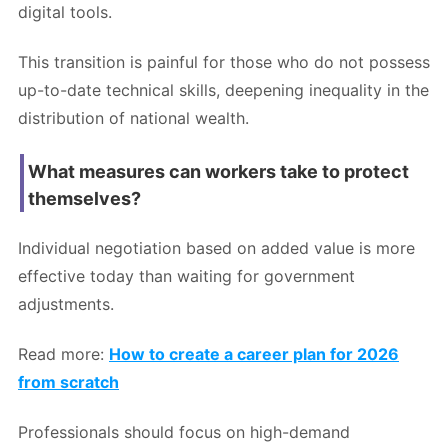
digital tools.
This transition is painful for those who do not possess
up-to-date technical skills, deepening inequality in the
distribution of national wealth.
What measures can workers take to protect
themselves?
Individual negotiation based on added value is more
effective today than waiting for government
adjustments.
Read more:
How to create a career plan for 2026
from scratch
Professionals should focus on high-demand