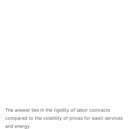
The answer lies in the rigidity of labor contracts
compared to the volatility of prices for basic services
and energy.