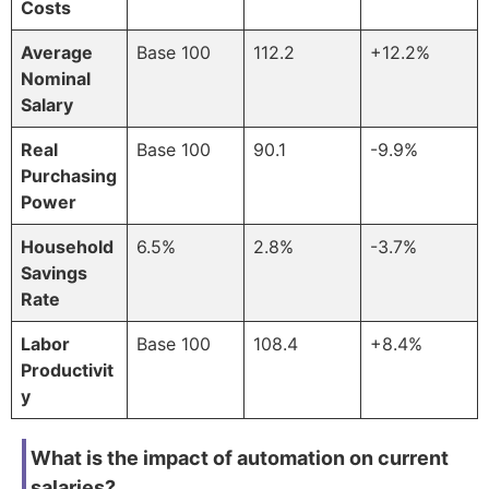
Costs
Average
Base 100
112.2
+12.2%
Nominal
Salary
Real
Base 100
90.1
-9.9%
Purchasing
Power
Household
6.5%
2.8%
-3.7%
Savings
Rate
Labor
Base 100
108.4
+8.4%
Productivit
y
What is the impact of automation on current
salaries?