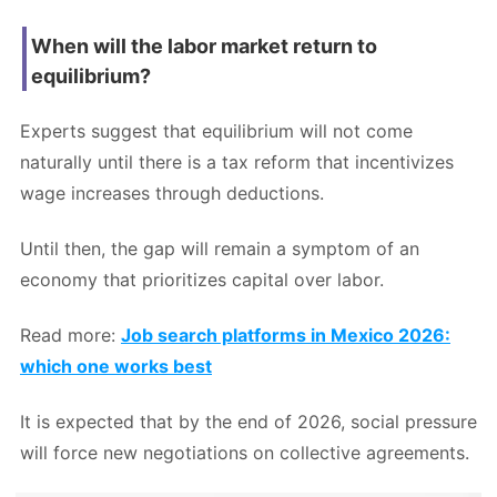
When will the labor market return to
equilibrium?
Experts suggest that equilibrium will not come
naturally until there is a tax reform that incentivizes
wage increases through deductions.
Until then, the gap will remain a symptom of an
economy that prioritizes capital over labor.
Read more:
Job search platforms in Mexico 2026:
which one works best
It is expected that by the end of 2026, social pressure
will force new negotiations on collective agreements.