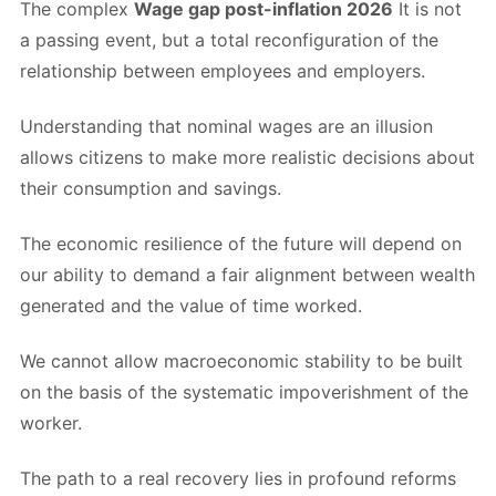
The complex
Wage gap post-inflation 2026
It is not
a passing event, but a total reconfiguration of the
relationship between employees and employers.
Understanding that nominal wages are an illusion
allows citizens to make more realistic decisions about
their consumption and savings.
The economic resilience of the future will depend on
our ability to demand a fair alignment between wealth
generated and the value of time worked.
We cannot allow macroeconomic stability to be built
on the basis of the systematic impoverishment of the
worker.
The path to a real recovery lies in profound reforms