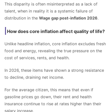
This disparity is often misinterpreted as a lack of
talent, when in reality it is a systemic failure of
distribution in the
Wage gap post-inflation 2026
.
How does core inflation affect quality of life?
Unlike headline inflation, core inflation excludes fresh
food and energy, revealing the true pressure on the
cost of services, rents, and health.
In 2026, these items have shown a strong resistance
to decline, draining net income.
For the average citizen, this means that even if
gasoline prices go down, their rent and health
insurance continue to rise at rates higher than their
salary increase.