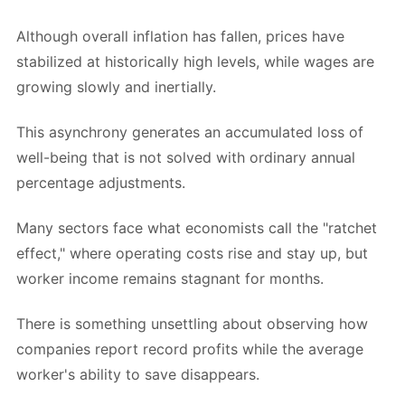
Although overall inflation has fallen, prices have
stabilized at historically high levels, while wages are
growing slowly and inertially.
This asynchrony generates an accumulated loss of
well-being that is not solved with ordinary annual
percentage adjustments.
Many sectors face what economists call the "ratchet
effect," where operating costs rise and stay up, but
worker income remains stagnant for months.
There is something unsettling about observing how
companies report record profits while the average
worker's ability to save disappears.