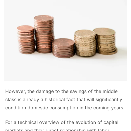
However, the damage to the savings of the middle
class is already a historical fact that will significantly
condition domestic consumption in the coming years.
For a technical overview of the evolution of capital
markets and their direct relationship with labor