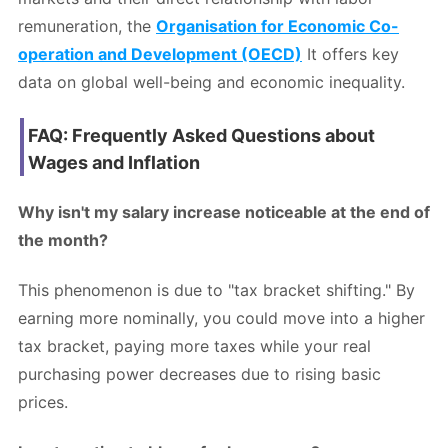
remuneration, the
Organisation for Economic Co-
operation and Development (OECD)
It offers key
data on global well-being and economic inequality.
FAQ: Frequently Asked Questions about
Wages and Inflation
Why isn't my salary increase noticeable at the end of
the month?
This phenomenon is due to "tax bracket shifting." By
earning more nominally, you could move into a higher
tax bracket, paying more taxes while your real
purchasing power decreases due to rising basic
prices.