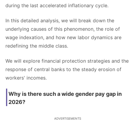
during the last accelerated inflationary cycle.
In this detailed analysis, we will break down the
underlying causes of this phenomenon, the role of
wage indexation, and how new labor dynamics are
redefining the middle class.
We will explore financial protection strategies and the
response of central banks to the steady erosion of
workers' incomes.
Why is there such a wide gender pay gap in
2026?
ADVERTISEMENTS