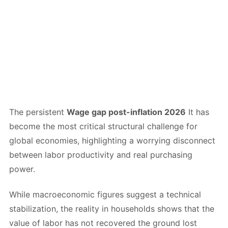
The persistent
Wage gap post-inflation 2026
It has
become the most critical structural challenge for
global economies, highlighting a worrying disconnect
between labor productivity and real purchasing
power.
While macroeconomic figures suggest a technical
stabilization, the reality in households shows that the
value of labor has not recovered the ground lost