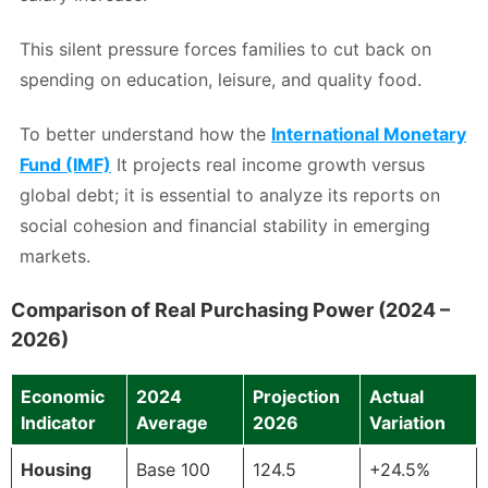
This silent pressure forces families to cut back on
spending on education, leisure, and quality food.
To better understand how the
International Monetary
Fund (IMF)
It projects real income growth versus
global debt; it is essential to analyze its reports on
social cohesion and financial stability in emerging
markets.
Comparison of Real Purchasing Power (2024 –
2026)
Economic
2024
Projection
Actual
Indicator
Average
2026
Variation
Housing
Base 100
124.5
+24.5%