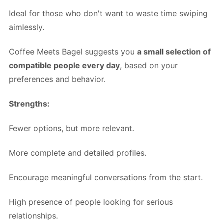
Ideal for those who don't want to waste time swiping
aimlessly.
Coffee Meets Bagel suggests you
a small selection of
compatible people every day
, based on your
preferences and behavior.
Strengths:
Fewer options, but more relevant.
More complete and detailed profiles.
Encourage meaningful conversations from the start.
High presence of people looking for serious
relationships.