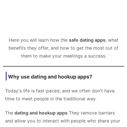
Here you will learn how the
safe dating apps
, what
benefits they offer, and how to get the most out of
them to make your meetings a success.
Why use dating and hookup apps?
Today's life is fast-paced, and we often don't have
time to meet people in the traditional way.
The
dating and hookup apps
They remove barriers
and allow you to interact with people who share your