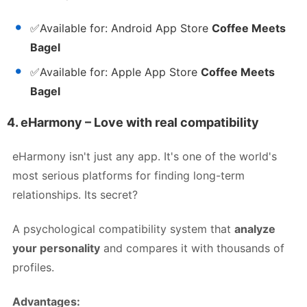
✅
Available for:
Android App Store
Coffee Meets
Bagel
✅
Available for:
Apple App Store
Coffee Meets
Bagel
4.
eHarmony – Love with real compatibility
eHarmony isn't just any app. It's one of the world's
most serious platforms for finding long-term
relationships. Its secret?
A psychological compatibility system that
analyze
your personality
and compares it with thousands of
profiles.
Advantages: