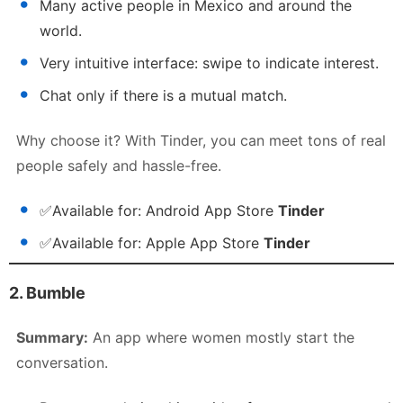
Many active people in Mexico and around the
world.
Very intuitive interface: swipe to indicate interest.
Chat only if there is a mutual match.
Why choose it? With Tinder, you can meet tons of real
people safely and hassle-free.
✅
Available for:
Android App Store
Tinder
✅
Available for:
Apple App Store
Tinder
2. Bumble
Summary:
An app where women mostly start the
conversation.