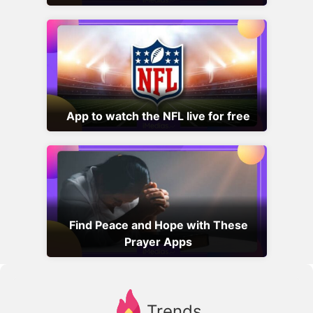
App to watch the NFL live for free
Find Peace and Hope with These
Prayer Apps
Trends