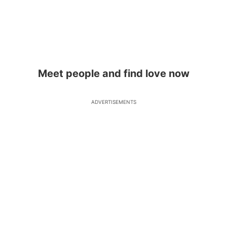
Meet people and find love now
ADVERTISEMENTS