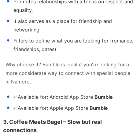
Promotes relationships with a focus on respect and
equality.
It also serves as a place for friendship and
networking.
Filters to define what you are looking for (romance,
friendships, dates).
Why choose it? Bumble is ideal if you're looking for a
more considerate way to connect with special people
in Namoro.
✅
Available for:
Android App Store
Bumble
✅
Available for:
Apple App Store
Bumble
3.
Coffee Meets Bagel – Slow but real
connections