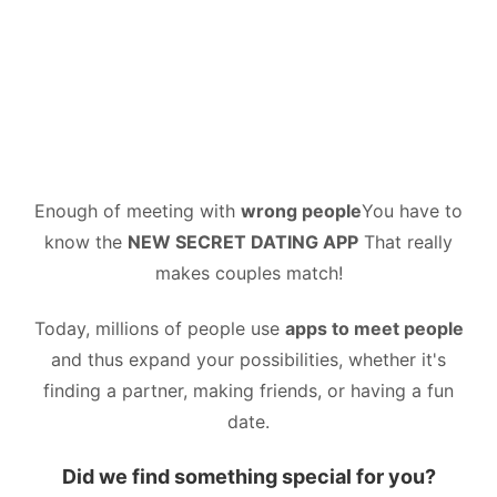
Enough of meeting with
wrong people
You have to
know the
NEW SECRET DATING APP
That really
makes couples match!
Today, millions of people use
apps to meet people
and thus expand your possibilities, whether it's
finding a partner, making friends, or having a fun
date.
Did we find something special for you?