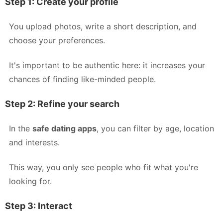
Step 1: Create your profile
You upload photos, write a short description, and
choose your preferences.
It's important to be authentic here: it increases your
chances of finding like-minded people.
Step 2: Refine your search
In the
safe dating apps
, you can filter by age, location
and interests.
This way, you only see people who fit what you're
looking for.
Step 3: Interact