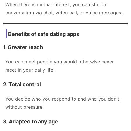
When there is mutual interest, you can start a
conversation via chat, video call, or voice messages.
Benefits of safe dating apps
1. Greater reach
You can meet people you would otherwise never
meet in your daily life.
2. Total control
You decide who you respond to and who you don't,
without pressure.
3. Adapted to any age