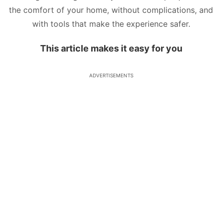
the comfort of your home, without complications, and
with tools that make the experience safer.
This article makes it easy for you
ADVERTISEMENTS