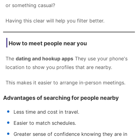
or something casual?
Having this clear will help you filter better.
How to meet people near you
The
dating and hookup apps
They use your phone's
location to show you profiles that are nearby.
This makes it easier to arrange in-person meetings.
Advantages of searching for people nearby
Less time and cost in travel.
Easier to match schedules.
Greater sense of confidence knowing they are in