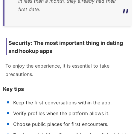
In less than a month, they already had their
first date.
Security: The most important thing in dating
and hookup apps
To enjoy the experience, it is essential to take
precautions.
Key tips
Keep the first conversations within the app.
Verify profiles when the platform allows it.
Choose public places for first encounters.