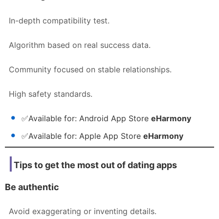
In-depth compatibility test.
Algorithm based on real success data.
Community focused on stable relationships.
High safety standards.
✅
Available for:
Android App Store
eHarmony
✅
Available for:
Apple App Store
eHarmony
Tips to get the most out of dating apps
Be authentic
Avoid exaggerating or inventing details.