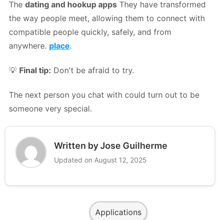
The
dating and hookup apps
They have transformed
the way people meet, allowing them to connect with
compatible people quickly, safely, and from
anywhere.
place
.
💡
Final tip:
Don't be afraid to try.
The next person you chat with could turn out to be
someone very special.
Written by Jose Guilherme
Updated on August 12, 2025
Applications