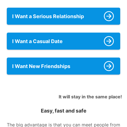
I Want a Serious Relationship
I Want a Casual Date
I Want New Friendships
It will stay in the same place!
Easy, fast and safe
The big advantage is that you can meet people from