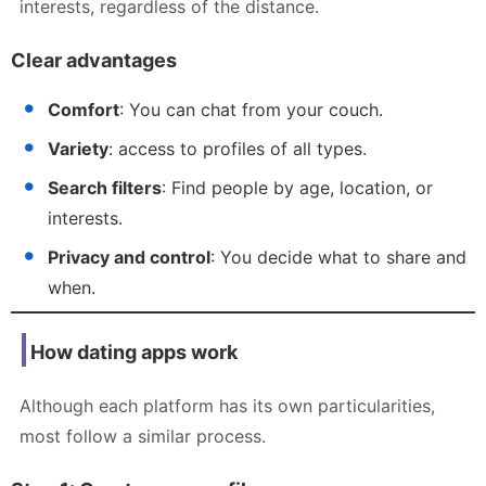
interests, regardless of the distance.
Clear advantages
Comfort
: You can chat from your couch.
Variety
: access to profiles of all types.
Search filters
: Find people by age, location, or
interests.
Privacy and control
: You decide what to share and
when.
How dating apps work
Although each platform has its own particularities,
most follow a similar process.