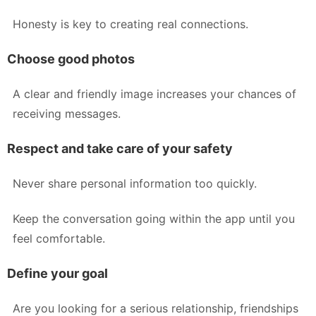
Honesty is key to creating real connections.
Choose good photos
A clear and friendly image increases your chances of
receiving messages.
Respect and take care of your safety
Never share personal information too quickly.
Keep the conversation going within the app until you
feel comfortable.
Define your goal
Are you looking for a serious relationship, friendships