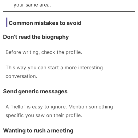
your same area.
Common mistakes to avoid
Don't read the biography
Before writing, check the profile.
This way you can start a more interesting
conversation.
Send generic messages
A "hello" is easy to ignore. Mention something
specific you saw on their profile.
Wanting to rush a meeting