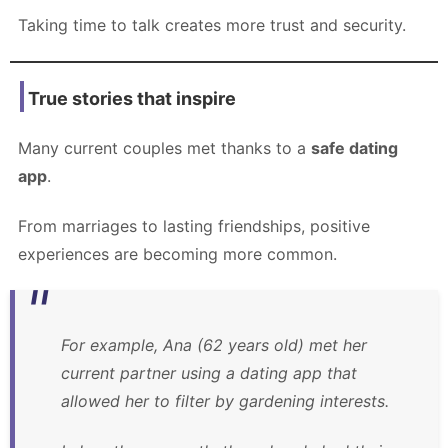
Taking time to talk creates more trust and security.
True stories that inspire
Many current couples met thanks to a
safe dating
app
.
From marriages to lasting friendships, positive
experiences are becoming more common.
For example, Ana (62 years old) met her
current partner using a dating app that
allowed her to filter by gardening interests.