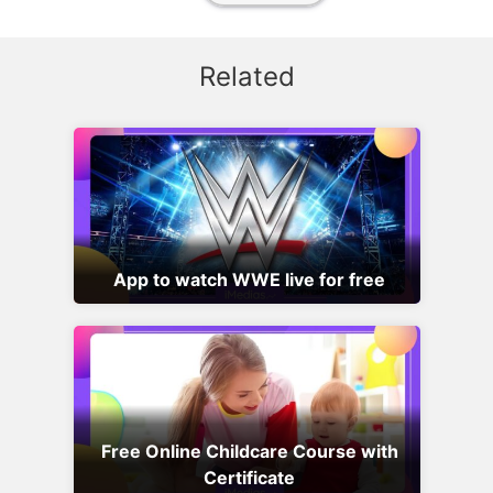
Related
App to watch WWE live for free
Free Online Childcare Course with
Certificate