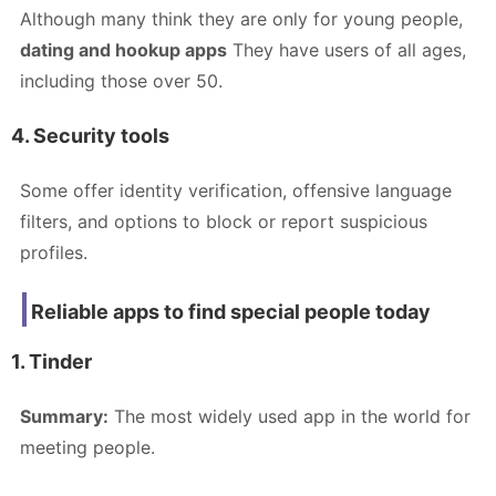
Although many think they are only for young people,
dating and hookup apps
They have users of all ages,
including those over 50.
4. Security tools
Some offer identity verification, offensive language
filters, and options to block or report suspicious
profiles.
Reliable apps to find special people today
1. Tinder
Summary:
The most widely used app in the world for
meeting people.