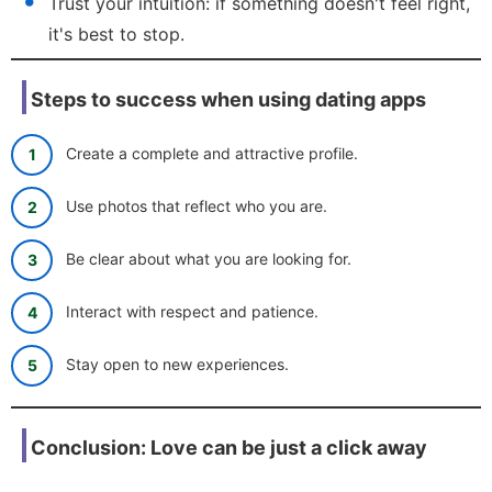
Trust your intuition: if something doesn't feel right,
it's best to stop.
Steps to success when using dating apps
Create a complete and attractive profile.
Use photos that reflect who you are.
Be clear about what you are looking for.
Interact with respect and patience.
Stay open to new experiences.
Conclusion: Love can be just a click away