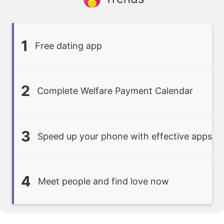
1
Free dating app
2
Complete Welfare Payment Calendar
3
Speed up your phone with effective apps
4
Meet people and find love now