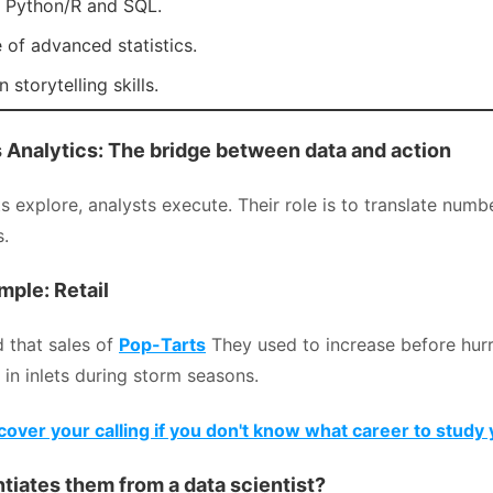
 Python/R and SQL.
of advanced statistics.
 storytelling skills.
s Analytics: The bridge between data and action
ts explore, analysts execute. Their role is to translate numb
s.
mple: Retail
 that sales of
Pop-Tarts
They used to increase before hur
 in inlets during storm seasons.
over your calling if you don't know what career to study 
tiates them from a data scientist?