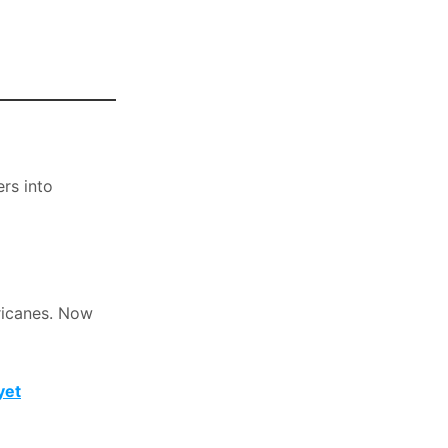
ers into
ricanes. Now
yet