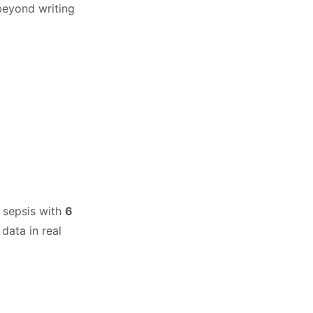
 beyond writing
d sepsis with
6
data in real