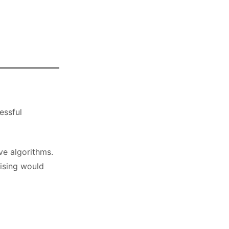
essful
ve algorithms.
ising would