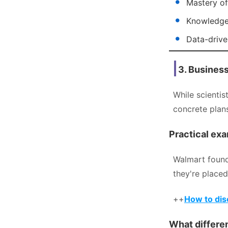
Mastery of
Knowledge 
Data-driven
3. Busines
While scientis
concrete plan
Practical exa
Walmart found
they're placed
++
How to disc
What differen