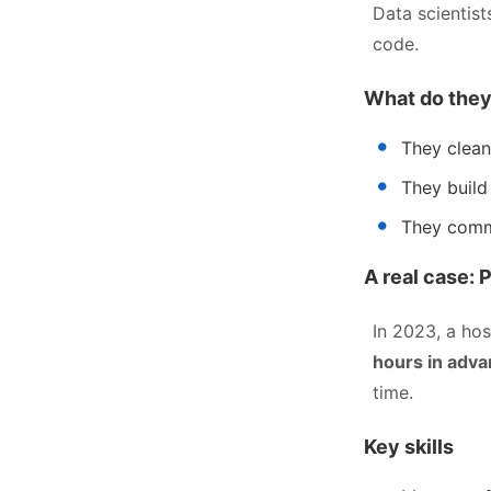
Data scientist
code.
What do they
They clean
They build
They commu
A real case: 
In 2023, a ho
hours in adv
time.
Key skills