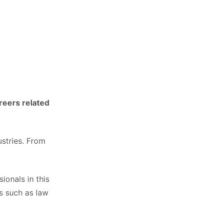
reers related
ustries. From
ionals in this
as such as law