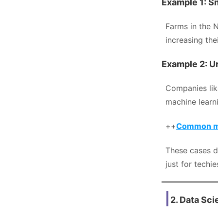
Example 1: S
Farms in the N
increasing th
Example 2: Ur
Companies li
machine learn
++
Common mis
These cases d
just for techi
2. Data Sc