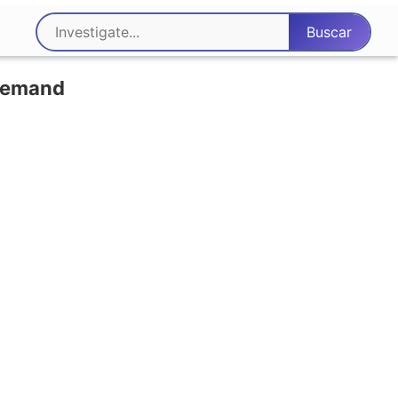
 demand