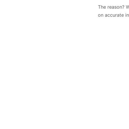
The reason? W
on accurate in