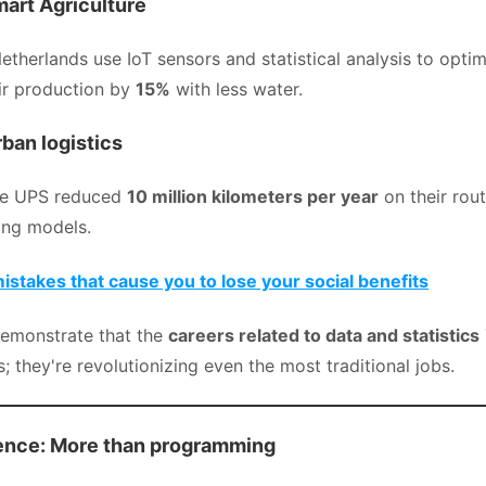
mart Agriculture
etherlands use IoT sensors and statistical analysis to optimi
eir production by
15%
with less water.
ban logistics
ke UPS reduced
10 million kilometers per year
on their rou
ing models.
takes that cause you to lose your social benefits
emonstrate that the
careers related to data and statistics
es; they're revolutionizing even the most traditional jobs.
ience: More than programming