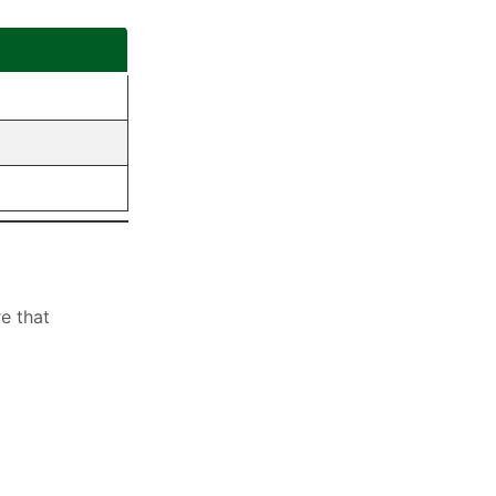
e that