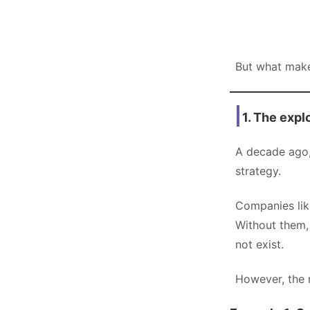
But what make
1. The expl
A decade ago, 
strategy.
Companies lik
Without them,
not exist.
However, the r