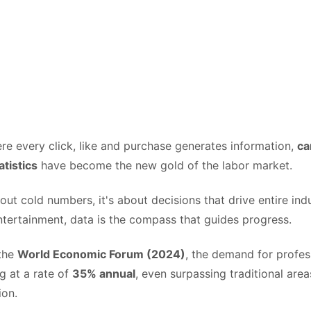
re every click, like and purchase generates information,
ca
atistics
have become the new gold of the labor market.
about cold numbers, it's about decisions that drive entire ind
ntertainment, data is the compass that guides progress.
 the
World Economic Forum (2024)
, the demand for profess
ng at a rate of
35% annual
, even surpassing traditional are
ion.