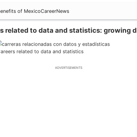
enefits of Mexico
Career
News
s related to data and statistics: growing
areers related to data and statistics
ADVERTISEMENTS