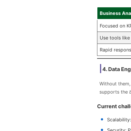
Business Ana
Focused on KP
Use tools like
Rapid respons
4. Data Eng
Without them, 
supports the
Current chal
Scalabilit
Security: 