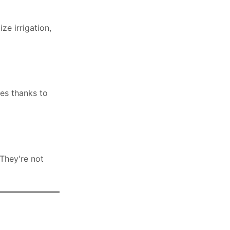
ze irrigation,
tes thanks to
They're not