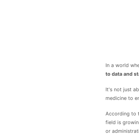
In a world whe
to data and st
It's not just 
medicine to e
According to
field is growi
or administrat