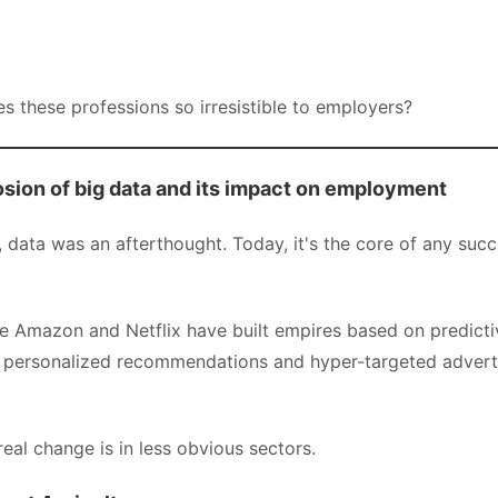
s these professions so irresistible to employers?
osion of big data and its impact on employment
data was an afterthought. Today, it's the core of any succ
e Amazon and Netflix have built empires based on predicti
 personalized recommendations and hyper-targeted advert
eal change is in less obvious sectors.