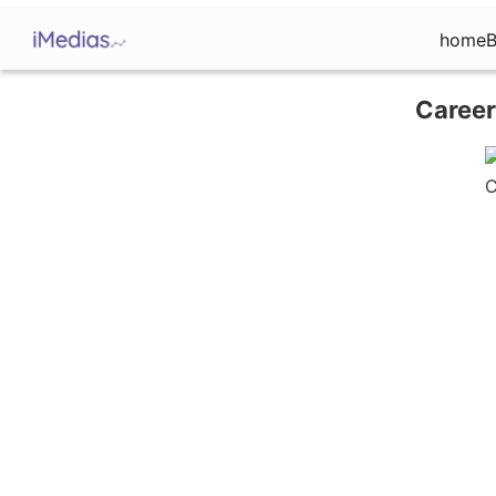
home
B
Career
C