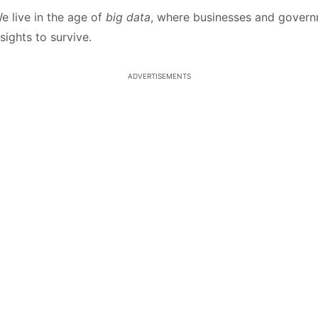
e live in the age of
big data
, where businesses and gover
sights to survive.
ADVERTISEMENTS