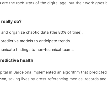
s are the
rock stars
of the digital age, but their work goes
 really do?
 and organize chaotic data (the 80% of time).
 predictive models to anticipate trends.
nicate findings to non-technical teams.
Predictive health
spital in Barcelona implemented an algorithm that predicte
ance
, saving lives by cross-referencing medical records and 