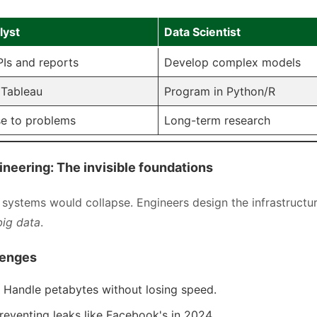
lyst
Data Scientist
Is and reports
Develop complex models
 Tableau
Program in Python/R
e to problems
Long-term research
ineering: The invisible foundations
systems would collapse. Engineers design the infrastructur
big data
.
lenges
y: Handle petabytes without losing speed.
Preventing leaks like Facebook's in 2024.