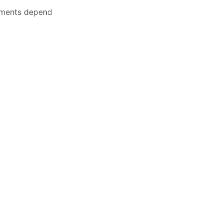
nments depend